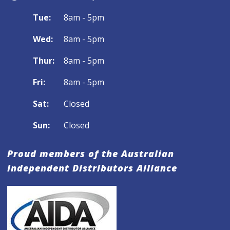
Tue:
8am - 5pm
Wed:
8am - 5pm
Thur:
8am - 5pm
Fri:
8am - 5pm
Sat:
Closed
Sun:
Closed
Proud members of the Australian
Independent Distributors Alliance