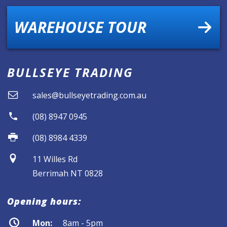
WAREHOUSE TOUR
BULLSEYE TRADING
sales@bullseyetrading.com.au
(08) 8947 0945
(08) 8984 4339
11 Willes Rd
Berrimah NT 0828
Opening hours:
Mon:
8am - 5pm