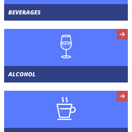
BEVERAGES
ALCOHOL