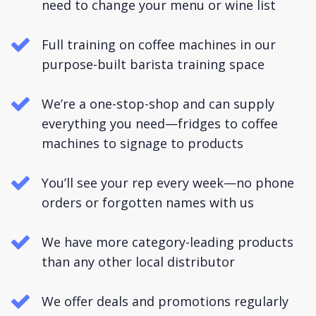
need to change your menu or wine list
Full training on coffee machines in our
purpose-built barista training space
We’re a one-stop-shop and can supply
everything you need—fridges to coffee
machines to signage to products
You’ll see your rep every week—no phone
orders or forgotten names with us
We have more category-leading products
than any other local distributor
We offer deals and promotions regularly