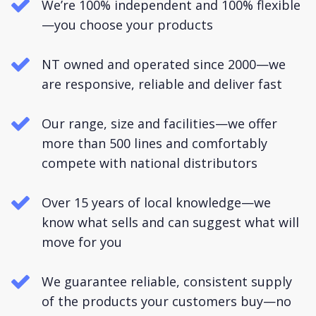
We’re 100% independent and 100% flexible
—you choose your products
NT owned and operated since 2000—we
are responsive, reliable and deliver fast
Our range, size and facilities—we offer
more than 500 lines and comfortably
compete with national distributors
Over 15 years of local knowledge—we
know what sells and can suggest what will
move for you
We guarantee reliable, consistent supply
of the products your customers buy—no