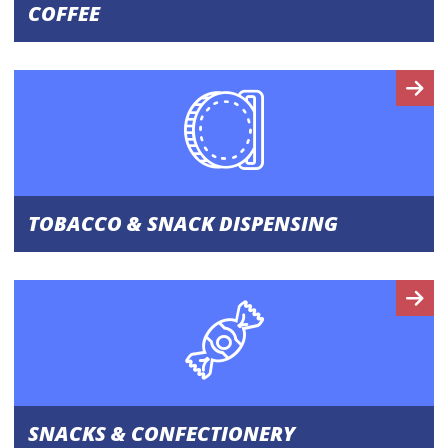
COFFEE
TOBACCO & SNACK DISPENSING
SNACKS & CONFECTIONERY