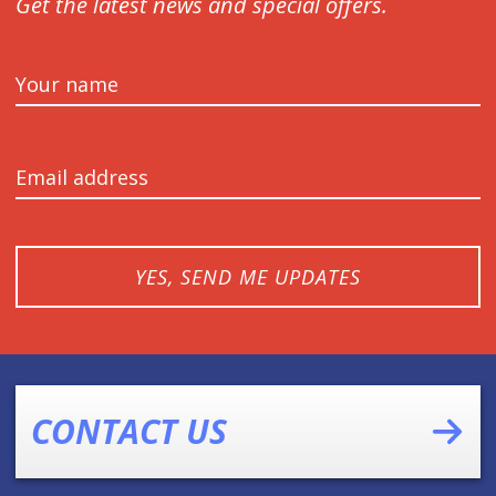
Get the latest news and special offers.
Your name
Email address
YES, SEND ME UPDATES
CONTACT US