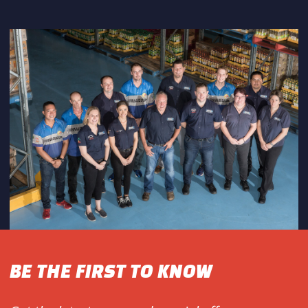
BE THE FIRST TO KNOW