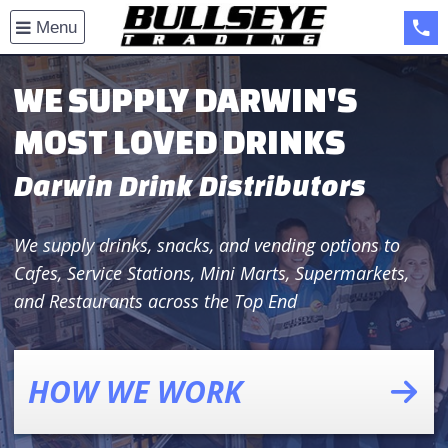
Open
Menu
menu
(08
WE SUPPLY DARWIN'S
MOST LOVED DRINKS
Darwin Drink Distributors
We supply drinks, snacks, and vending options to
Cafes, Service Stations, Mini Marts, Supermarkets,
and Restaurants across the Top End
HOW WE WORK