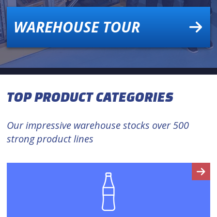
WAREHOUSE TOUR
TOP PRODUCT CATEGORIES
Our impressive warehouse stocks over 500
strong product lines