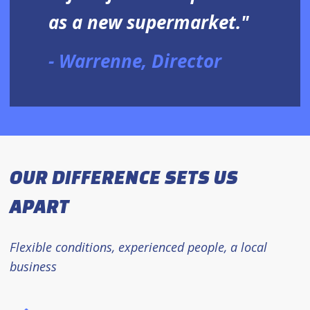
as a new supermarket."
Warrenne, Director
OUR DIFFERENCE SETS US
APART
Flexible conditions, experienced people, a local
business