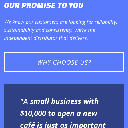
OUR PROMISE TO YOU
We know our customers are looking for reliability,
sustainability and consistency. We’re the
independent distributor that delivers.
WHY CHOOSE US?
"A small business with
$10,000 to open a new
café is just as important