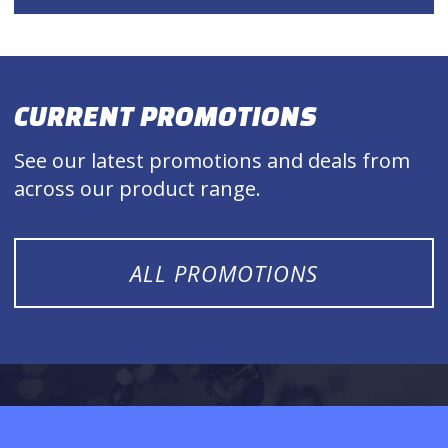
CURRENT PROMOTIONS
See our latest promotions and deals from
across our product range.
ALL PROMOTIONS