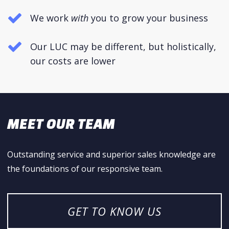
We work
with
you to grow your business
Our LUC may be different, but holistically,
our costs are lower
MEET OUR TEAM
Outstanding service and superior sales knowledge are
the foundations of our responsive team.
GET TO KNOW US